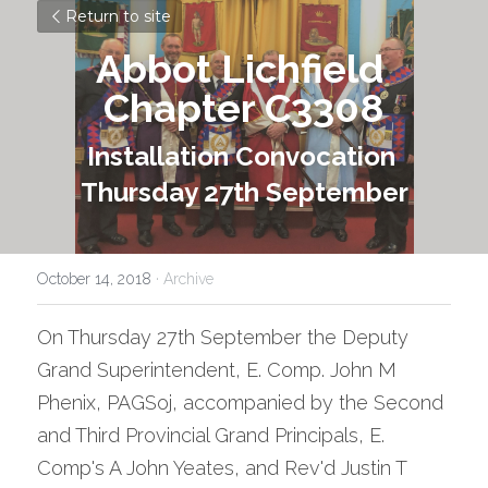
Return to site
Abbot Lichfield 
Chapter C3308
Installation Convocation 
Thursday 27th September
October 14, 2018
·
Archive
On Thursday 27th September the Deputy 
Grand Superintendent, E. Comp. John M 
Phenix, PAGSoj, accompanied by the Second 
and Third Provincial Grand Principals, E. 
Comp's A John Yeates, and Rev'd Justin T 