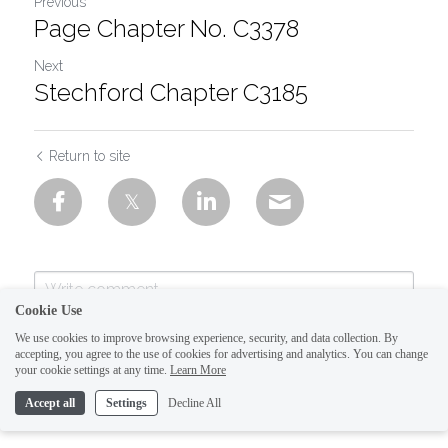
Previous
Page Chapter No. C3378
Next
Stechford Chapter C3185
Return to site
Cookie Use
We use cookies to improve browsing experience, security, and data collection. By
accepting, you agree to the use of cookies for advertising and analytics. You can change
your cookie settings at any time.
Learn More
Accept all
Settings
Decline All