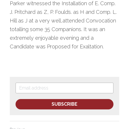
Parker witnessed the Installation of E. Comp. 
J. Pritchard as Z, P. Foulds. as H and Comp. L. 
Hill as J at a very well,attended Convocation 
totalling some 35 Companions. It was an 
extremely enjoyable evening and a 
Candidate was Proposed for Exaltation.
SUBSCRIBE