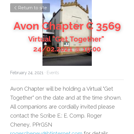
Return to site
Avon Chapter C 3569
Virtual "Get Together" 
24/02.2021 @ 19:00
February 24, 2021
·
Events
Avon Chapter will be holding a Virtual "Get 
Together" on the date and at the time shown.
All companions are cordially invited please 
contact the Scribe E.: E. Comp. Roger 
Cheney, PPrGSN 
rogercheney@btinternet.com
 for details.