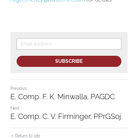
SUBSCRIBE
Previous
E. Comp. F. K. Minwalla, PAGDC
Next
E. Comp. C. V. Firminger, PPrGSoj
Return to site