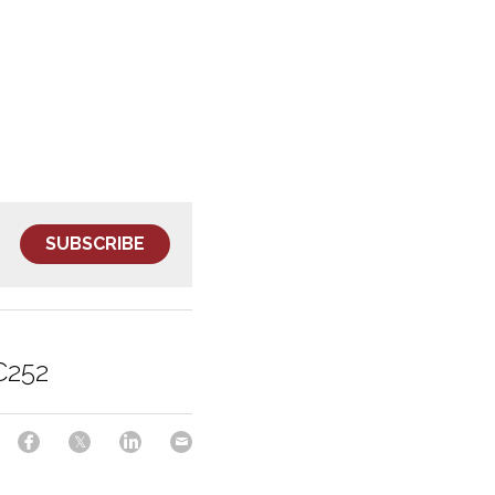
SUBSCRIBE
C252