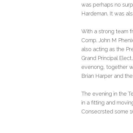
was perhaps no surpr
Hardeman. It was als
With a strong team f
Comp. John M Phenix, 
also acting as the Pr
Grand Principal Elect
evenong, together wit
Brian Harper and the
The evening in the Te
in a fitting and mov
Consecrsted some 10