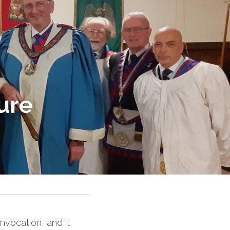
ure
vocation, and it 