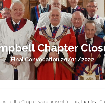
mpbell Chapter Clos
Final Convocation 20/01/2022
s of the Chapter were present for this, their final Con