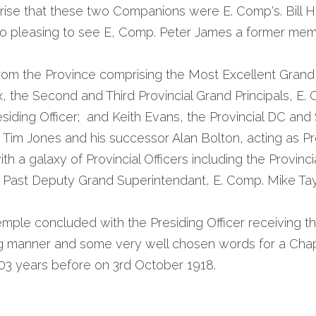
ise that these two Companions were E. Comp's. Bill H
o pleasing to see E, Comp. Peter James a former mem
rom the Province comprising the Most Excellent Grand 
the Second and Third Provincial Grand Principals, E. C
esiding Officer;  and Keith Evans, the Provincial DC and
, Tim Jones and his successor Alan Bolton, acting as Pro
h a galaxy of Provincial Officers including the Provincia
 Past Deputy Grand Superintendant, E. Comp. Mike Tayl
mple concluded with the Presiding Officer receiving th
ing manner and some very well chosen words for a Cha
3 years before on 3rd October 1918.