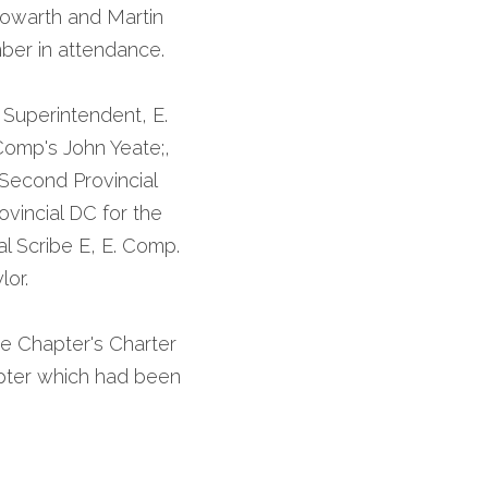
owarth and Martin 
ber in attendance.
Superintendent, E. 
omp's John Yeate;, 
 Second Provincial 
vincial DC for the 
l Scribe E, E. Comp. 
or. 
e Chapter's Charter 
pter which had been 