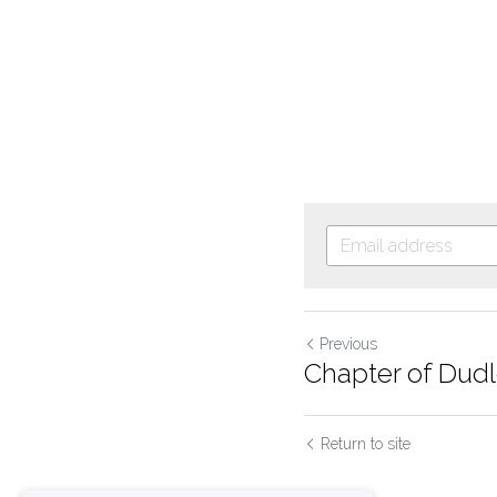
Previous
Chapter of Dudle
Return to site