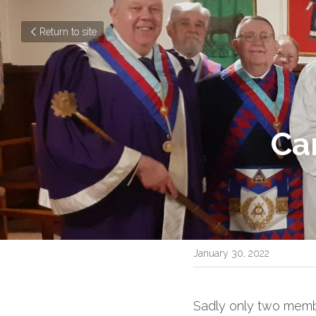
Return to site
Ca
January 30, 2022
Sadly only two member