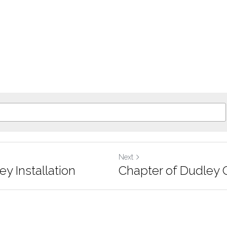
Next
y Installation
Chapter of Dudley 