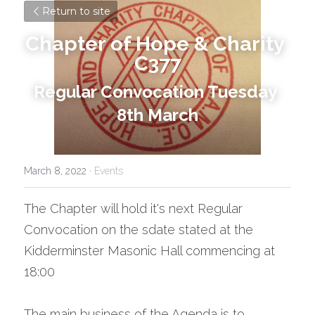
Return to site
Chapter of Hope & Charity 
C377
Regular Convocation Tuesday 
8th March
March 8, 2022
·
Events
The Chapter will hold it's next Regular 
Convocation on the sdate stated at the 
Kidderminster Masonic Hall commencing at 
18:00
The main business of the Agenda is to 