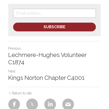
SUBSCRIBE
Previous
Lechmere-Hughes Volunteer
C1874
Next
Kings Norton Chapter C4001
Return to site