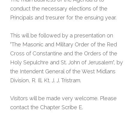
conduct the necessary elections of the 
Principals and tresurer for the ensuing year.
This will be followed by a presentation on  
"The Masonic and Military Order of the Red 
Cross of Constantine and the Orders of the 
Holy Sepulchre and St. John of Jerusalem", by 
the Intendent General of the West Midlans 
Division, R. Ill. Kt. J. J. Tristram.
Visitors will be made very welcome. Please 
contact the Chapter Scribe E.