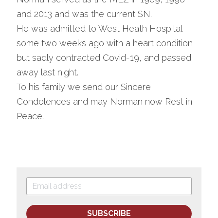
and 2013 and was the current SN.
He was admitted to West Heath Hospital 
some two weeks ago with a heart condition 
but sadly contracted Covid-19, and passed 
away last night.
To his family we send our Sincere 
Condolences and may Norman now Rest in 
Peace.
SUBSCRIBE