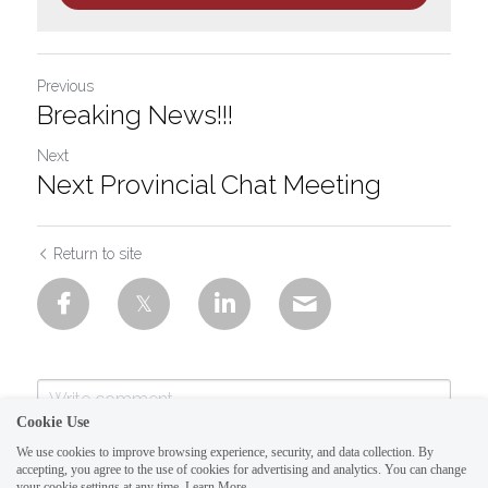
Previous
Breaking News!!!
Next
Next Provincial Chat Meeting
Return to site
Cookie Use
We use cookies to improve browsing experience, security, and data collection. By
accepting, you agree to the use of cookies for advertising and analytics. You can change
your cookie settings at any time.
Learn More