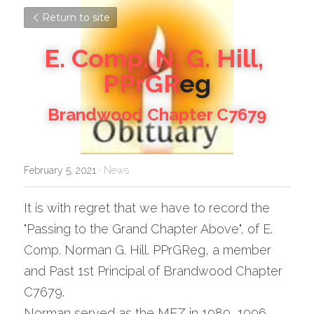
Return to site
E. Comp. N. G. Hill, 
PPrGR
eg
Brandwood Chapter C7679
February 5, 2021
·
News
It is with regret that we have to record the 
"Passing to the Grand Chapter Above", of E. 
Comp. Norman G. Hill. PPrGReg, a member 
and Past 1st Principal of Brandwood Chapter 
C7679.
Norman served as the MEZ in 1989, 1996 