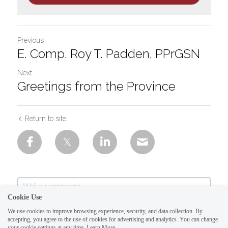
Previous
E. Comp. Roy T. Padden, PPrGSN
Next
Greetings from the Province
Return to site
Cookie Use
We use cookies to improve browsing experience, security, and data collection. By
accepting, you agree to the use of cookies for advertising and analytics. You can change
your cookie settings at any time.
Learn More