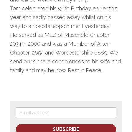
Tom celebrated his 90th Birthday earlier this 
year and sadly passed away whilst on his 
way to a hospital appointment yesterday.
He served as MEZ of Masefield Chapter 
2034 in 2000 and was a Member of Arter 
Chapter, 2654 and Worcestershire 6889. We 
send our sincere condolences to his wife and 
family and may he now Rest in Peace.
SUBSCRIBE