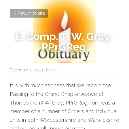
Return to site
E. Comp. T. W. Gray, 
PPrGReg
.
December 3, 2020
·
News
It is with much sadness that we record the 
Passing to the Grand Chapter Above of 
Thomas (Tom) W. Gray, PPrGReg. Tom was a 
member of a number of Orders and individual 
units in both Worcestershire and Warwickshire 
and will be well known by many.