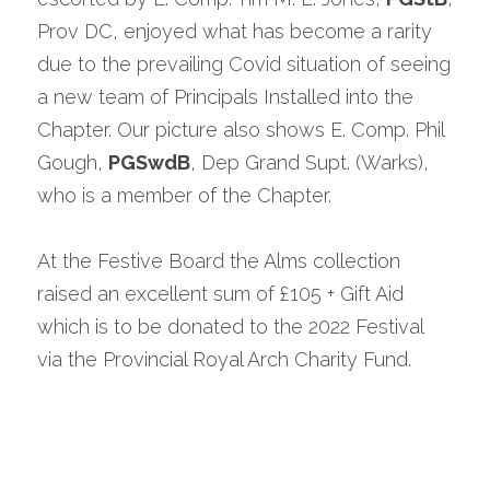
Prov DC, enjoyed what has become a rarity 
due to the prevailing Covid situation of seeing 
a new team of Principals Installed into the 
Chapter. Our picture also shows E. Comp. Phil 
Gough, 
PGSwdB
, Dep Grand Supt. (Warks), 
who is a member of the Chapter.
At the Festive Board the Alms collection 
raised an excellent sum of £105 + Gift Aid 
which is to be donated to the 2022 Festival 
via the Provincial Royal Arch Charity Fund.