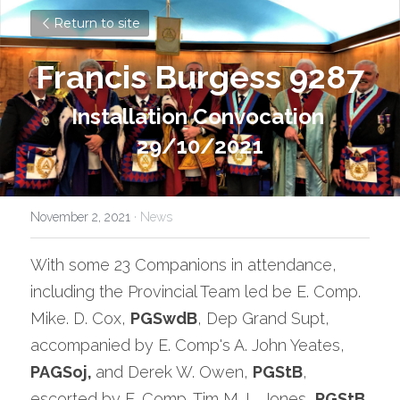
Return to site
Francis Burgess 9287
Installation Convocation 
29/10/2021
November 2, 2021
·
News
With some 23 Companions in attendance, 
including the Provincial Team led be E. Comp. 
Mike. D. Cox, 
PGSwdB
, Dep Grand Supt, 
accompanied by E. Comp's A. John Yeates, 
PAGSoj, 
and Derek W. Owen, 
PGStB
, 
escorted by E. Comp. Tim M. L. Jones, 
PGStB
, 