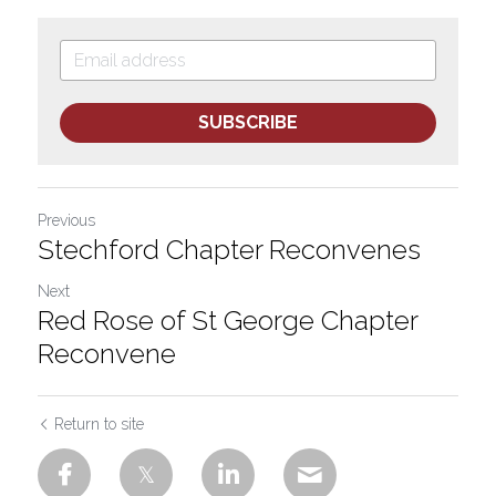
SUBSCRIBE
Previous
Stechford Chapter Reconvenes
Next
Red Rose of St George Chapter
Reconvene
Return to site