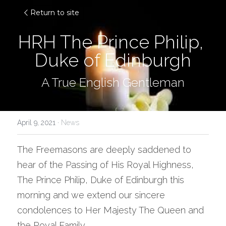
Return to site
HRH The Prince Philip, 
Duke of Edinburgh
A True English Gentleman
April 9, 2021
·
News
The Freemasons are deeply saddened to 
hear of the Passing of His Royal Highness, 
The Prince Philip, Duke of Edinburgh this 
morning and we extend our sincere 
condolences to Her Majesty The Queen and 
the Royal Family.