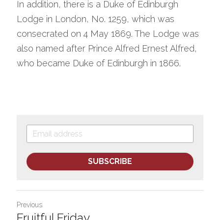
In addition, there is a Duke of Edinburgh 
Lodge in London, No. 1259, which was 
consecrated on 4 May 1869. The Lodge was 
also named after Prince Alfred Ernest Alfred, 
who became Duke of Edinburgh in 1866.
SUBSCRIBE
Previous
Fruitful Friday