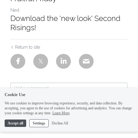
Next
Download the 'new look' Second
Risings!
Return to site
Cookie Use
We use cookies to improve browsing experience, security, and data collection. By
accepting, you agree to the use of cookies for advertising and analytics. You can change
your cookie settings at any time.
Learn More
Accept all
Settings
Decline All