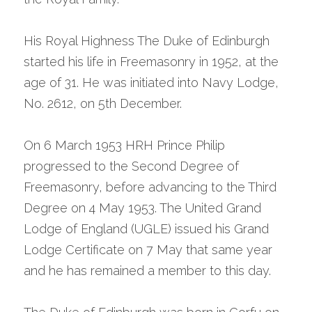
His Royal Highness The Duke of Edinburgh 
started his life in Freemasonry in 1952, at the 
age of 31. He was initiated into Navy Lodge, 
No. 2612, on 5th December.
On 6 March 1953 HRH Prince Philip 
progressed to the Second Degree of 
Freemasonry, before advancing to the Third 
Degree on 4 May 1953. The United Grand 
Lodge of England (UGLE) issued his Grand 
Lodge Certificate on 7 May that same year 
and he has remained a member to this day.