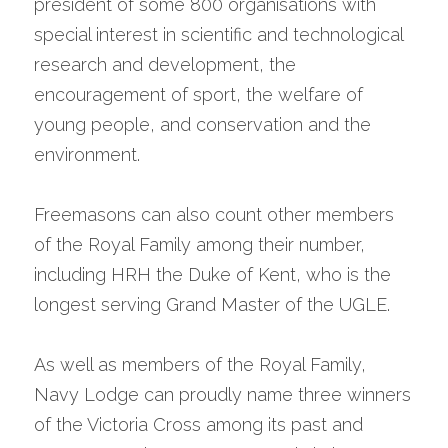
president of some 800 organisations with 
special interest in scientific and technological 
research and development, the 
encouragement of sport, the welfare of 
young people, and conservation and the 
environment.
Freemasons can also count other members 
of the Royal Family among their number, 
including HRH the Duke of Kent, who is the 
longest serving Grand Master of the UGLE.
As well as members of the Royal Family, 
Navy Lodge can proudly name three winners 
of the Victoria Cross among its past and 