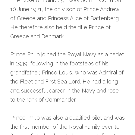
The Duke of Edinburgh was born in Corfu on 
10 June 1921, the only son of Prince Andrew 
of Greece and Princess Alice of Battenberg. 
He therefore also held the title Prince of 
Greece and Denmark.
Prince Philip joined the Royal Navy as a cadet 
in 1939, following in the footsteps of his 
grandfather, Prince Louis, who was Admiral of 
the Fleet and First Sea Lord. He had a long 
and successful career in the Navy and rose 
to the rank of Commander.
Prince Philip was also a qualified pilot and was 
the first member of the Royal Family ever to 