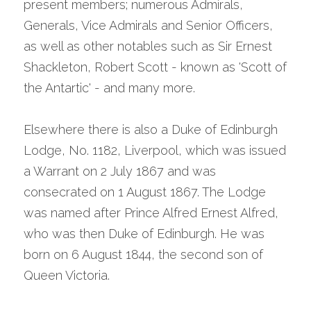
present members; numerous Admirals, 
Generals, Vice Admirals and Senior Officers, 
as well as other notables such as Sir Ernest 
Shackleton, Robert Scott - known as 'Scott of 
the Antartic' - and many more.
Elsewhere there is also a Duke of Edinburgh 
Lodge, No. 1182, Liverpool, which was issued 
a Warrant on 2 July 1867 and was 
consecrated on 1 August 1867. The Lodge 
was named after Prince Alfred Ernest Alfred, 
who was then Duke of Edinburgh. He was 
born on 6 August 1844, the second son of 
Queen Victoria.