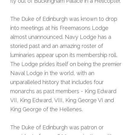
fly out of Buckingham Palace in a Helicopter.
The Duke of Edinburgh was known to drop 
into meetings at his Freemasons Lodge 
almost unannounced. Navy Lodge has a 
storied past and an amazing roster of 
luminaries appear upon its membership roll. 
The Lodge prides itself on being the premier 
Naval Lodge in the world, with an 
unparalleled history that includes four 
monarchs as past members - King Edward 
VII, King Edward, VIII, King George VI and 
King George of the Hellenes.
The Duke of Edinburgh was patron or 