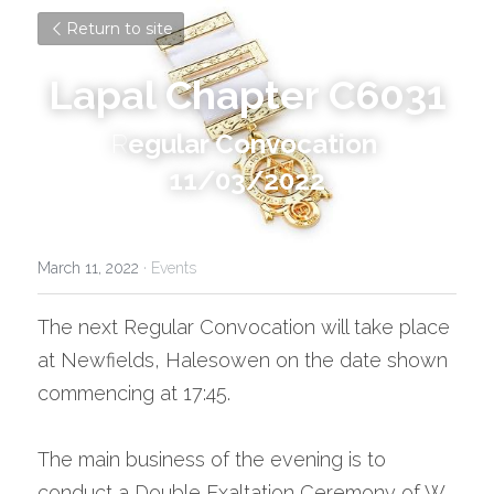
Return to site
Lapal Chapter C6031
R
egular Convocation 
11/03/2022
March 11, 2022
·
Events
The next Regular Convocation will take place 
at Newfields, Halesowen on the date shown 
commencing at 17:45.
The main business of the evening is to 
conduct a Double Exaltation Ceremony of W. 