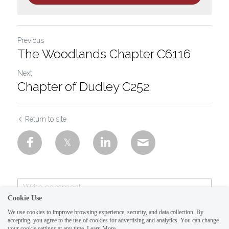
Previous
The Woodlands Chapter C6116
Next
Chapter of Dudley C252
Return to site
Cookie Use
We use cookies to improve browsing experience, security, and data collection. By
accepting, you agree to the use of cookies for advertising and analytics. You can change
your cookie settings at any time.
Learn More