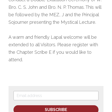
Bro. C. S. John and Bro. N. P. Thomas. This will 
be followed by the MEZ, J and the Principal 
Sojourner presenting the Mystical Lecture.
A warm and friendly Lapal welcome will be 
extended to all Visitors. Please register with 
the Chapter Scribe E if you would like to 
attend.
SUBSCRIBE