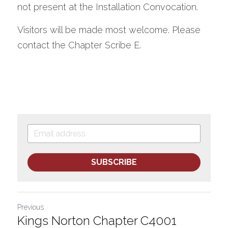
not present at the Installation Convocation.  
Visitors will be made most welcome. Please 
contact the Chapter Scribe E.
SUBSCRIBE
Previous
Kings Norton Chapter C4001