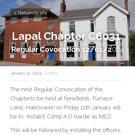
Return to site
Lapal Chapter C6031
Regular Covocation 12/01/2
024
January 12, 2024
·
Events
The next Regular Convocation of the 
Chapterto be held at Newfields, Furnace 
Lane, Halesowen on Friday 12th January will 
be to  Install E Comp A D Hardie as MEZ.
This will be followed by installing the officers 