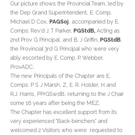
Our picture shows the Provincial Team, led by 
the Dep Grand Superintendent, E. Comp. 
Michael D Cox, 
PAGSoj
, accompanied by E. 
Comps: Rev'd J. T Parker, 
PGStdB,
 Acting as 
2nd Prov G Principal, and B. J Griffin,
 PGStdB
, 
the Provincial 3rd G Principal who were very 
ably escorted by E. Comp. P. Webber, 
ProvADC.
The new Principals of the Chapter are E. 
Comps. P S J Marsh, Z, E. R. Holder, H and 
R.J. Harris, PPrGSwdB, returning to the J Chair 
some 16 years after being the MEZ.
The Chapter has excellent support from its 
very experienced "Back-benchers" and 
welcomed 2 Visitors who were  requested to 