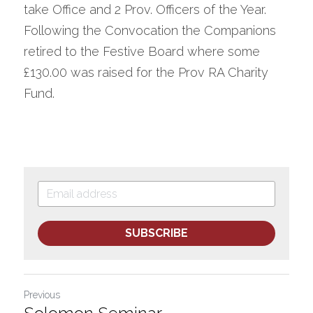
take Office and 2 Prov. Officers of the Year.
Following the Convocation the Companions 
retired to the Festive Board where some 
£130.00 was raised for the Prov RA Charity 
Fund.
SUBSCRIBE
Previous