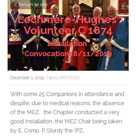
Return to site
Lechmere-Hughes 
Volunteer C 1874
Installation 
Convocation28/11/2019
December 1, 2019
·
News ARCHIVED
With some 25 Companions in attendance and 
despite; due to medical reasons; the absence 
of the MEZ,  the Chapter conducted a very 
good Installation, the MEZ Chair being taken 
by E. Comp. P. Sturdy the IPZ.