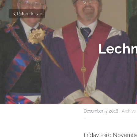
Return to site
Lechm
December 5, 2018
·
Archive
Friday 23rd November