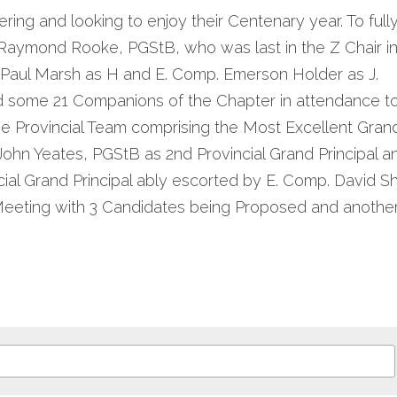
ing and looking to enjoy their Centenary year. To fully
 Raymond Rooke, PGStB, who was last in the Z Chair in
 Paul Marsh as H and E. Comp. Emerson Holder as J.
 some 21 Companions of the Chapter in attendance to
he Provincial Team comprising the Most Excellent Grand
ohn Yeates, PGStB as 2nd Provincial Grand Principal 
cial Grand Principal ably escorted by E. Comp. David S
Meeting with 3 Candidates being Proposed and another i