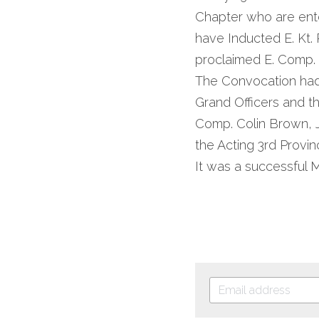
Chapter who are enter
have Inducted E. Kt.
proclaimed E. Comp.
The Convocation had
Grand Officers and t
Comp. Colin Brown, J
the Acting 3rd Provin
It was a successful 