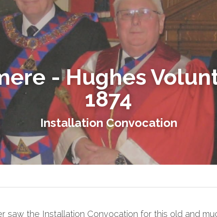
ere - Hughes Volunt
1874
Installation Convocation
 saw the Installation Convocation for this old and mu