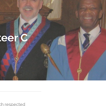
eer C 
ch respected 