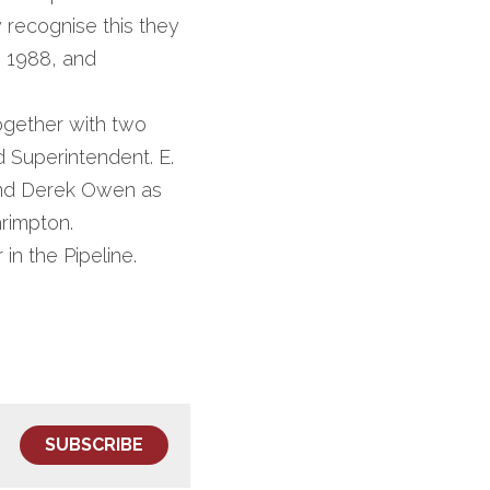
 recognise this they 
 1988, and 
gether with two 
 Superintendent. E. 
and Derek Owen as 
hrimpton.
n the Pipeline.
SUBSCRIBE