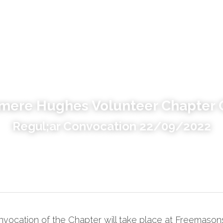
mere Hughes Volunteer Chapter 
Regul;ar Convocation 22/09/2022
vocation of the Chapter will take place at Freemasons 