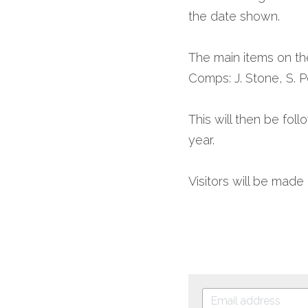
the date shown.
The main items on th
Comps: J. Stone, S. P
This will then be foll
year.
Visitors will be mad