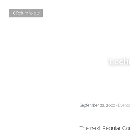
Return to site
Lech
September 22, 2022
·
Events
The next Regular Con