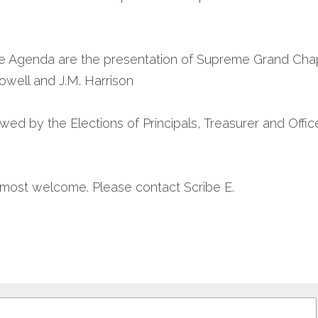
e Agenda are the presentation of Supreme Grand Chapte
owell and J.M. Harrison
owed by the Elections of Principals, Treasurer and Office
e most welcome. Please contact Scribe E.