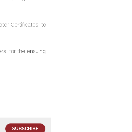
r Certificates  to 
rs  for the ensuing 
SUBSCRIBE