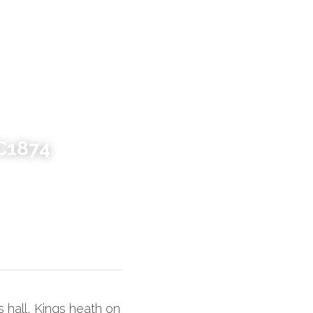
C1874
hall, Kings heath on 