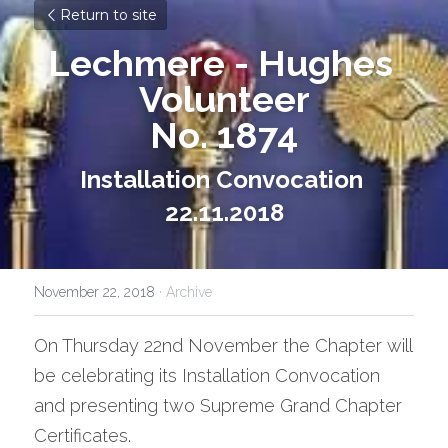
Return to site
Lechmere - Hughes 
Volunteer
No. 1874
Installation Convocation 
22.11.2018
November 22, 2018
·
Archive
On Thursday 22nd November the Chapter will 
be celebrating its Installation Convocation 
and presenting two Supreme Grand Chapter 
Certificates.