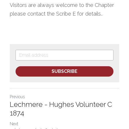
Visitors are always welcome to the Chapter 
please contact the Scribe E for details..
SUBSCRIBE
Previous
Lechmere - Hughes Volunteer C
1874
Next