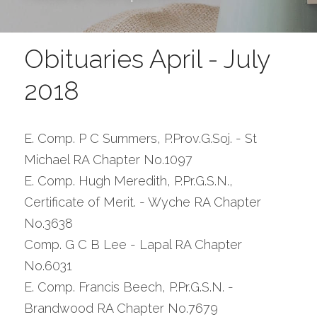
Obituaries April - July 
2018
E. Comp. P C Summers, P.Prov.G.Soj. - St 
Michael RA Chapter No.1097
E. Comp. Hugh Meredith, P.Pr.G.S.N., 
Certificate of Merit. - Wyche RA Chapter 
No.3638
Comp. G C B Lee - Lapal RA Chapter 
No.6031
E. Comp. Francis Beech, P.Pr.G.S.N. - 
Brandwood RA Chapter No.7679