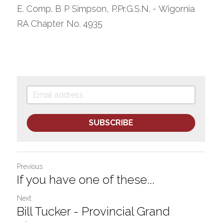
E. Comp. B P Simpson, P.Pr.G.S.N. - Wigornia 
RA Chapter No. 4935
SUBSCRIBE
Previous
If you have one of these...
Next
Bill Tucker - Provincial Grand