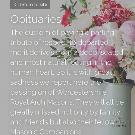
Return to site
Obituaries
The custom of paying a parting 
tribute of respect to departed 
merit derives from a deep-seated 
and most natural feeling in the 
human heart. So it is with great 
sadness we report here the 
passing on of Worcestershire 
Royal Arch Masons. They will all be 
greatly missed not only by family 
and friends but also their fellow 
Masonic Companions.