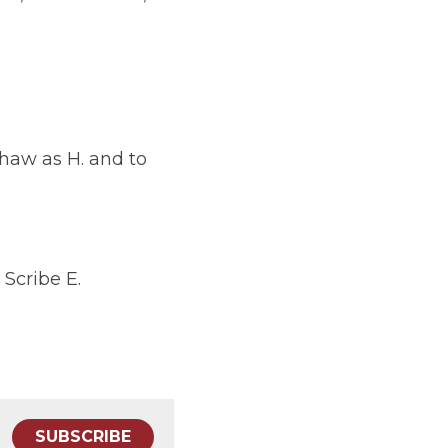
. and to Induct E. 
SUBSCRIBE