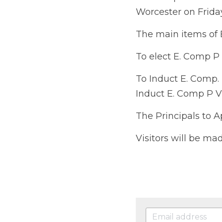
Friday 6th October 2
The main items of Bu
To elect E. Comp P V F
To Induct E. Comp. P
Comp P V Firminger a
The Principals to Appo
Visitors will be made