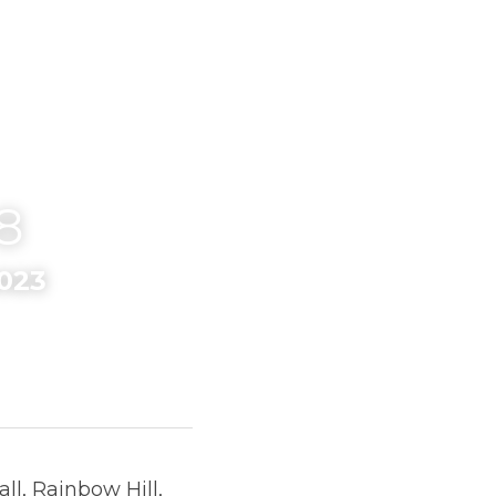
8
23
ow Hill, Worcester on 