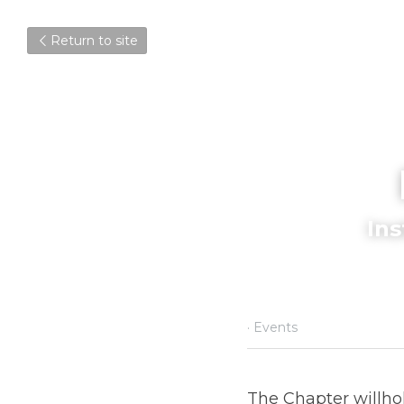
Return to site
I
October 6, 2023
·
Events
The Chapter willhold 