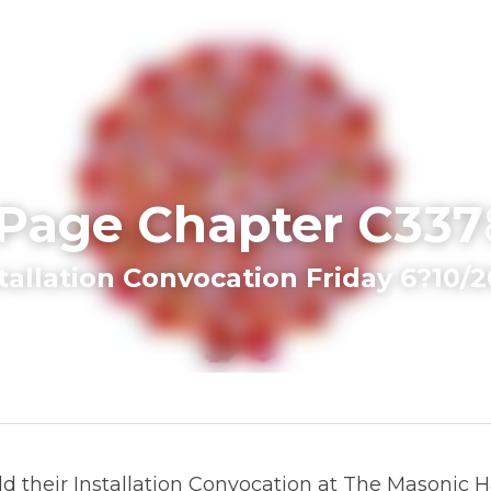
 Page Chapter C337
nstallation Convocation Friday 6?10/20
their Installation Convocation at The Masonic Hall, Rainb