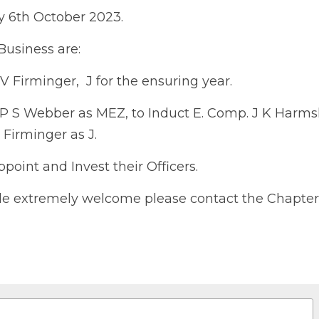
023.
siness are:
irminger,  J for the ensuring year.
 S Webber as MEZ, to Induct E. Comp. J K Harmshaw as H
s J.
int and Invest their Officers.
 extremely welcome please contact the Chapter Scribe E.