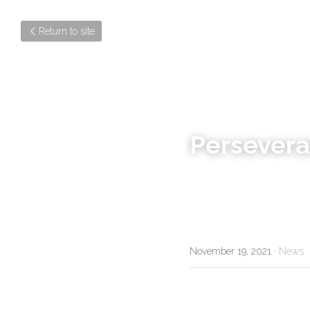
Return to site
Persever
November 19, 2021
·
News