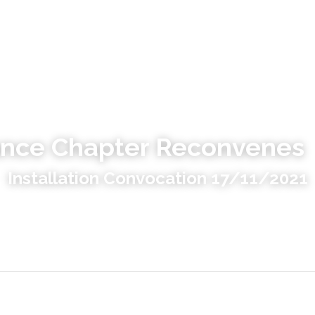
ance Chapter Reconvenes
Installation Convocation 17/11/2021