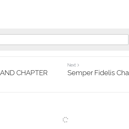
Next
RAND CHAPTER
Semper Fidelis Cha