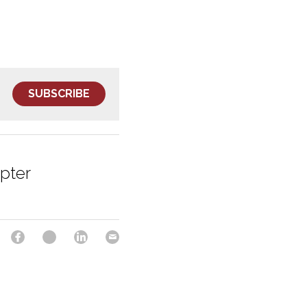
SUBSCRIBE
pter