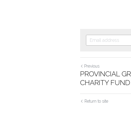
Previous
PROVINCIAL G
CHARITY FUND
Return to site