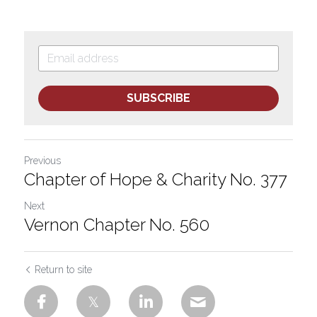
SUBSCRIBE
Previous
Chapter of Hope & Charity No. 377
Next
Vernon Chapter No. 560
Return to site