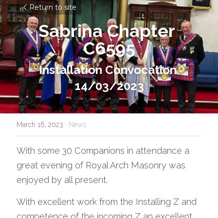
Return to site
Sabrina Chapter 
C6595
Installation Convocation 
14/03/2023
March 16, 2023
·
News
With some 30 Companions in attendance a 
great evening of Royal Arch Masonry was 
enjoyed by all present. 
With excellent work from the Installing Z and 
competence of the incoming Z an excellent 