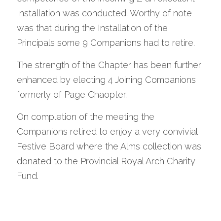
Installation was conducted. Worthy of note 
was that during the Installation of the 
Principals some 9 Companions had to retire.
The strength of the Chapter has been further 
enhanced by electing 4 Joining Companions 
formerly of Page Chaopter.
On completion of the meeting the 
Companions retired to enjoy a very convivial 
Festive Board where the Alms collection was 
donated to the Provincial Royal Arch Charity 
Fund.