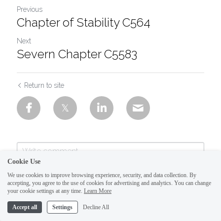
Previous
Chapter of Stability C564
Next
Severn Chapter C5583
Return to site
Cookie Use
We use cookies to improve browsing experience, security, and data collection. By
accepting, you agree to the use of cookies for advertising and analytics. You can change
your cookie settings at any time.
Learn More
Accept all
Settings
Decline All