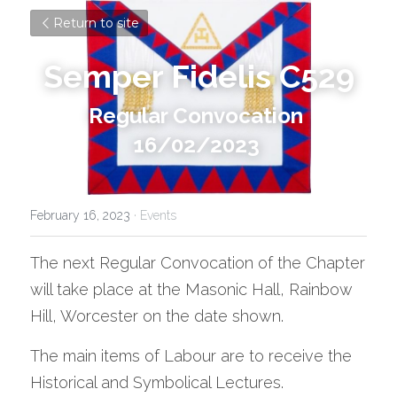
Return to site
Semper Fidelis C529
Regular Convocation 
16/02/2023 
February 16, 2023
·
Events
The next Regular Convocation of the Chapter 
will take place at the Masonic Hall, Rainbow 
Hill, Worcester on the date shown.
The main items of Labour are to receive the 
Historical and Symbolical Lectures.