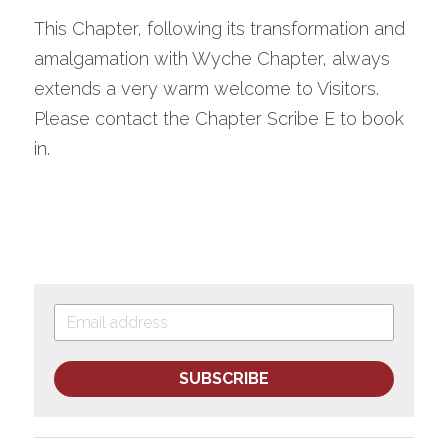
This Chapter, following its transformation and 
amalgamation with Wyche Chapter, always 
extends a very warm welcome to Visitors. 
Please contact the Chapter Scribe E to book 
in.
SUBSCRIBE