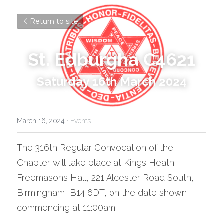
Return to site
St. Edburgha C4621
Saturday 16th March 2024
March 16, 2024
·
Events
The 316th Regular Convocation of the 
Chapter will take place at Kings Heath 
Freemasons Hall, 221 Alcester Road South, 
Birmingham, B14 6DT, on the date shown 
commencing at 11:00am.