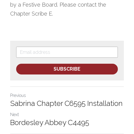
by a Festive Board. Please contact the 
Chapter Scribe E.
SUBSCRIBE
Previous
Sabrina Chapter C6595 Installation
Next
Bordesley Abbey C4495