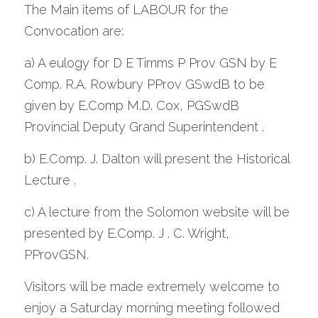
The Main items of LABOUR for the 
Convocation are: 
a) A eulogy for D E Timms P Prov GSN by E 
Comp. R.A. Rowbury PProv GSwdB to be 
given by E.Comp M.D. Cox, PGSwdB 
Provincial Deputy Grand Superintendent .
b) E.Comp. J. Dalton will present the Historical 
Lecture .
c) A lecture from the Solomon website will be 
presented by E.Comp. J . C. Wright, 
PProvGSN.
Visitors will be made extremely welcome to 
enjoy a Saturday morning meeting followed 