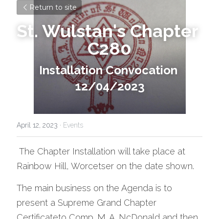
Return to site
St. Wulstan's Chapter 
C280
Installation Convocation 
12/04/2023
April 12, 2023
·
Events
 The Chapter Installation will take place at 
Rainbow Hill, Worcetser on the date shown.
The main business on the Agenda is to 
present a Supreme Grand Chapter 
Certificateto Comp. M. A. NcDonald and then 