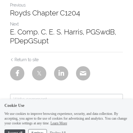
Previous
Royds Chapter C1204
Next
E. Comp. C. E. S. Harris, PGSwdB,
PDepGSupt
Return to site
Cookie Use
We use cookies to improve browsing experience, security, and data collection. By
accepting, you agree to the use of cookies for advertising and analytics. You can change
your cookie settings at any time.
Learn More