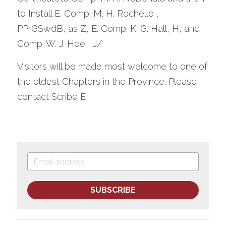
to Install E. Comp. M. H. Rochelle , 
PPrGSwdB, as Z, E. Comp. K. G. Hall, H, and 
Comp. W. J. Hoe , J/
Visitors will be made most welcome to one of 
the oldest Chapters in the Province. Please 
contact Scribe E
SUBSCRIBE