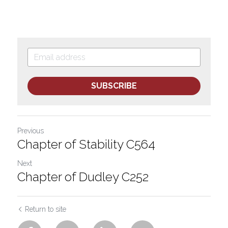
SUBSCRIBE
Previous
Chapter of Stability C564
Next
Chapter of Dudley C252
Return to site