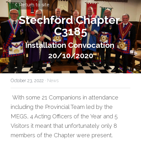
Return to site
Stechford Chapter 
C3185
Installation Convocation 
20/10/2020
October 23, 2022
·
News
 With some 21 Companions in attendance 
including the Provincial Team led by the 
MEGS, 4 Acting Officers of the Year and 5 
Visitors it meant that unfortunately only 8 
members of the Chapter were present.