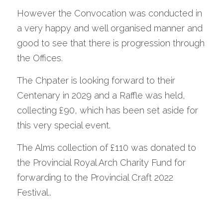
However the Convocation was conducted in 
a very happy and well organised manner and 
good to see that there is progression through 
the Offices.
The Chpater is looking forward to their 
Centenary in 2029 and a Raffle was held, 
collecting £90, which has been set aside for 
this very special event.
The Alms collection of £110 was donated to 
the Provincial Royal Arch Charity Fund for 
forwarding to the Provincial Craft 2022 
Festival..