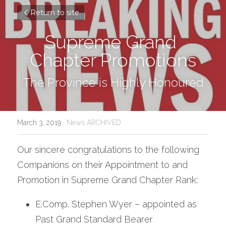
Return to site
Supreme Grand 
Chapter Promotions
The Province is Highly Honoured
March 3, 2019
·
News ARCHIVED
Our sincere congratulations to the following 
Companions on their Appointment to and 
Promotion in Supreme Grand Chapter Rank:
E.Comp. Stephen Wyer – appointed as 
Past Grand Standard Bearer