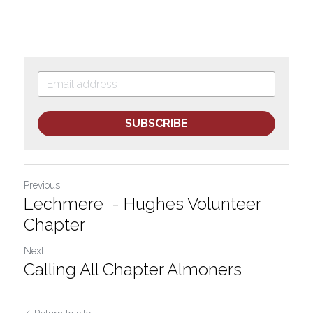
SUBSCRIBE
Previous
Lechmere - Hughes Volunteer
Chapter
Next
Calling All Chapter Almoners