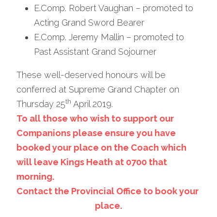
E.Comp. Robert Vaughan – promoted to 
Acting Grand Sword Bearer
E.Comp. Jeremy Mallin – promoted to 
Past Assistant Grand Sojourner
These well-deserved honours will be 
conferred at Supreme Grand Chapter on 
th
Thursday 25
 April 2019.
To all those who wish to support our 
Companions please ensure you have 
booked your place on the Coach which 
will leave Kings Heath at 0700 that 
morning.
Contact the Provincial Office to book your 
place.