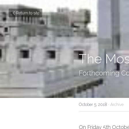
Return to site
The Mos
Forthcoming Co
October 5, 2018
·
Archive
On Friday 5th Octobe