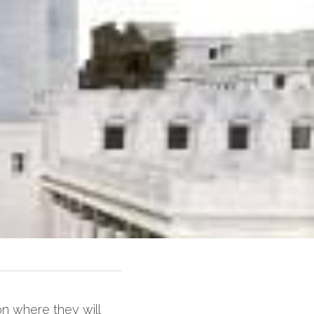
n where they will 