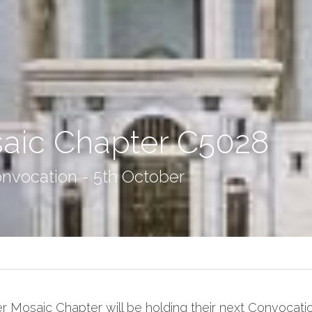
aic Chapter C5028
nvocation - 5th October
r Mosaic Chapter will be holding their next Convocatio