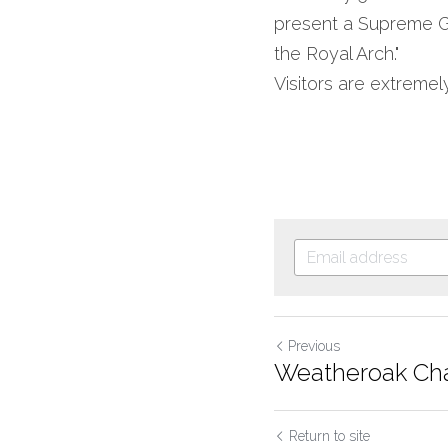
present a Supreme Gra
the Royal Arch."
Visitors are extreme
Previous
Weatheroak Cha
Return to site