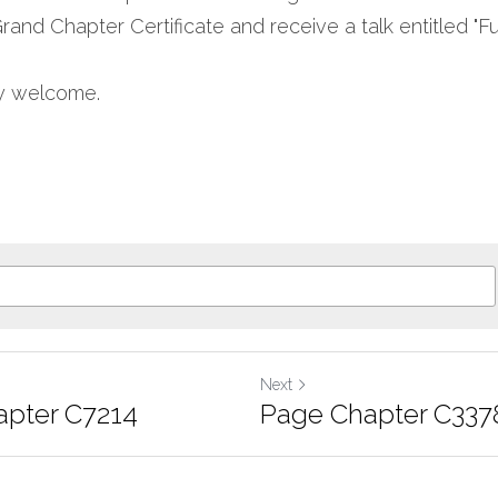
nd Chapter Certificate and receive a talk entitled "Fu
ly welcome.
Next
pter C7214
Page Chapter C337