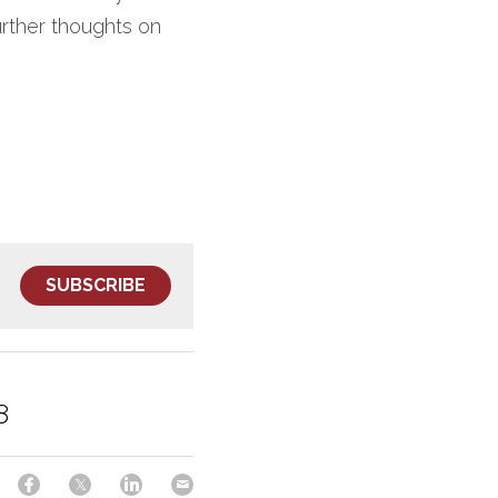
rther thoughts on 
SUBSCRIBE
8