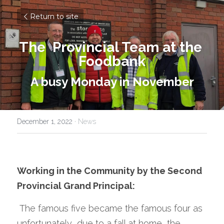
Return to site
The  Provincial Team at the 
Foodbank
A busy Monday in November
December 1, 2022
·
News
Working in the Community by the Second 
Provincial Grand Principal:
 The famous five became the famous four as 
unfortunately ,due to a fall at home, the 