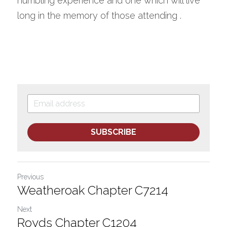
humbling experience and one which will live 
long in the memory of those attending . 
SUBSCRIBE
Previous
Weatheroak Chapter C7214
Next
Royds Chapter C1204