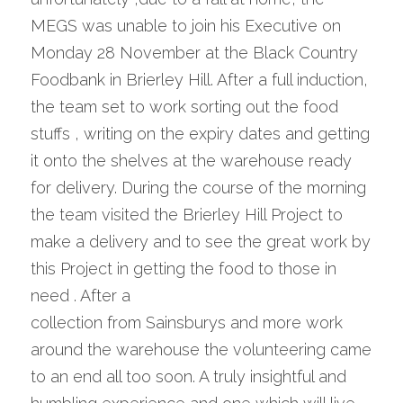
MEGS was unable to join his Executive on 
Monday 28 November at the Black Country 
Foodbank in Brierley Hill. After a full induction, 
the team set to work sorting out the food 
stuffs , writing on the expiry dates and getting 
it onto the shelves at the warehouse ready 
for delivery. During the course of the morning 
the team visited the Brierley Hill Project to 
make a delivery and to see the great work by 
this Project in getting the food to those in 
need . After a
collection from Sainsburys and more work 
around the warehouse the volunteering came 
to an end all too soon. A truly insightful and 