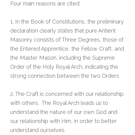
Four main reasons are cited:
1. In the Book of Constitutions, the preliminary 
declaration clearly states that pure Antient 
Masonry consists of Three Degrees, those of 
the Entered Apprentice, the Fellow Craft, and 
the Master Mason, including the Supreme 
Order of the Holy Royal Arch, indicating the 
strong connection between the two Orders
2. The Craft is concerned with our relationship 
with others.  The Royal Arch leads us to 
understand the nature of our own God and 
our relationship with Him, in order to better 
understand ourselves.