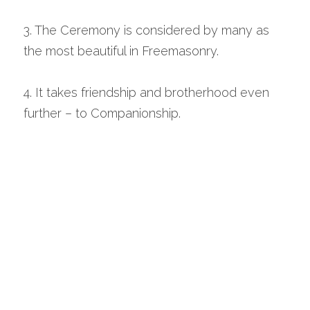
3. The Ceremony is considered by many as 
the most beautiful in Freemasonry.
4. It takes friendship and brotherhood even 
further – to Companionship.
odge Royal Arch 
Representatives note: This is a short 
precis of a Solomon Nugget on why 
people join the Royal Arch which you may 
consider using on your next Lodge Visit.  
Four main reasons are cited:
1. In the Book of Constitutions, the preliminary 
declaration clearly states that pure Antient 
Masonry consists of Three Degrees, those of 