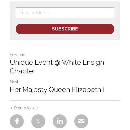
SUBSCRIBE
Previous
Unique Event @ White Ensign
Chapter
Next
Her Majesty Queen Elizabeth II
Return to site