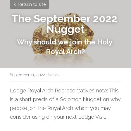
Return to site
The September 2022 
Nugget
Why should we join the Holy 
Royal Arch?
September 11, 2022
·
News
Lodge Royal Arch Representatives note: This 
is a short precis of a Solomon Nugget on why 
people join the Royal Arch which you may 
consider using on your next Lodge Visit.  