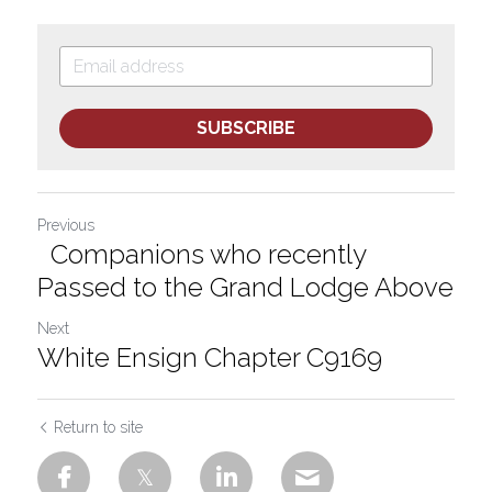
SUBSCRIBE
Previous
Companions who recently
Passed to the Grand Lodge Above
Next
White Ensign Chapter C9169
Return to site