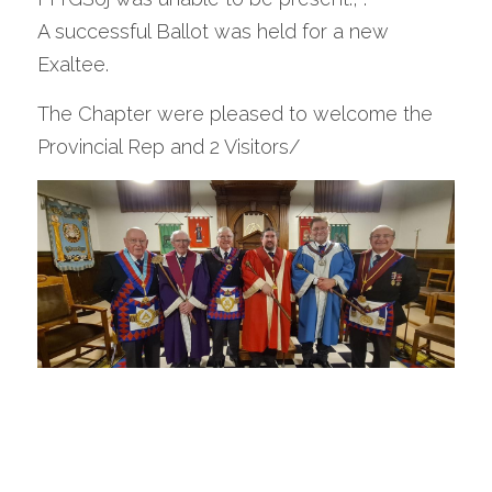
A successful Ballot was held for a new 
Exaltee.
The Chapter were pleased to welcome the 
Provincial Rep and 2 Visitors/