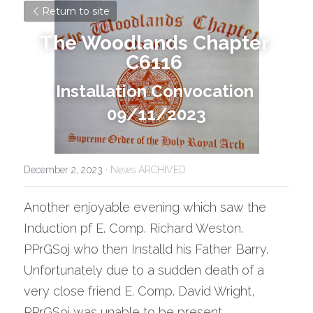
Return to site
The Woodlands Chapter 
C6116
Installation Convocation 
09/11/2023
December 2, 2023
·
News ARCHIVED
Another enjoyable evening which saw the 
Induction pf E. Comp. Richard Weston. 
PPrGSoj who then Installd his Father Barry.
Unfortunately due to a sudden death of a 
very close friend E. Comp. David Wright, 
PPrGSoj was unable to be present., .