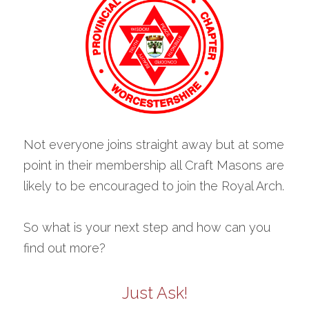
Not everyone joins straight away but at some 
point in their membership all Craft Masons are 
likely to be encouraged to join the Royal Arch.
So what is your next step and how can you 
find out more?
Just Ask!