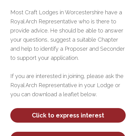
Most Craft Lodges in Worcestershire have a 
Royal Arch Representative who is there to 
provide advice. He should be able to answer 
your questions, suggest a suitable Chapter 
and help to identify a Proposer and Seconder 
to support your application.
If you are interested in joining, please ask the 
Royal Arch Representative in your Lodge or 
you can download a leaflet below.
Click to express interest