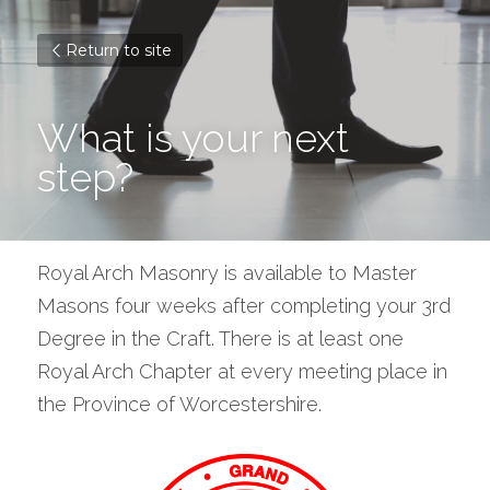
Return to site
What is your next 
step?
Royal Arch Masonry is available to Master 
Masons four weeks after completing your 3rd 
Degree in the Craft. There is at least one 
Royal Arch Chapter at every meeting place in 
the Province of Worcestershire.