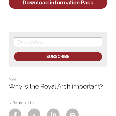
Download information Pack
SUBSCRIBE
Next
Why is the Royal Arch important?
Return to site