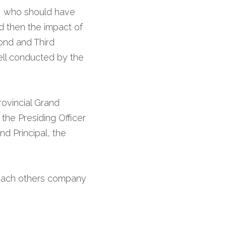
, who should have 
 then the impact of 
ond and Third 
ell conducted by the 
ovincial Grand 
the Presiding Officer 
d Principal, the 
each others company 