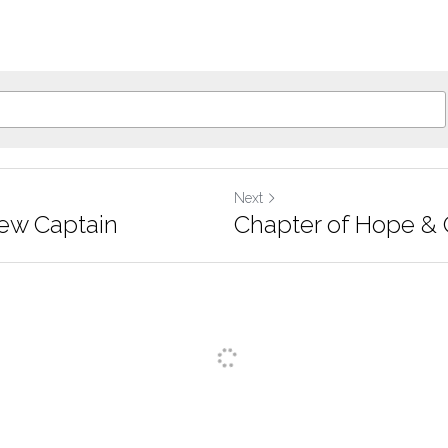
Next
f New Captain
Chapter of Hope & 