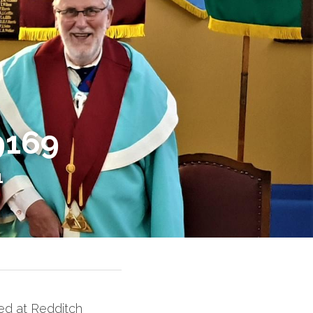
9169
1
d at Redditch 