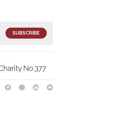
SUBSCRIBE
Charity No.377