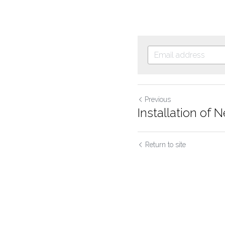
Previous
Installation o
Return to site
Cookie Use