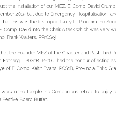
uct the Installation of our MEZ, E. Comp. David Crump
cember 2019 but due to Emergency Hospitalisation, and
hat this was the first opportunity to Proclaim the Sec
l E. Comp. David into the Chair. A task which was very w
p. Frank Walters, PPrGSoj.
 that the Founder MEZ of the Chapter and Past Third Pr
an Fothergill, PGStB, PPrGJ, had the honour of acting as 
e of E. Comp. Keith Evans, PGStB, Provincial Third Gran
 work in the Temple the Companions retired to enjoy 
a Festive Board Buffet. 