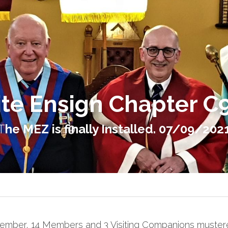
te Ensign Chapter C
T
he MEZ is finally Installed. 07/09/202
ember, 14 Members and 3 Visiting Companions mustere