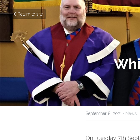
Return to site
Whi
September 8, 2021
·
News
On Tuesday 7th Sept