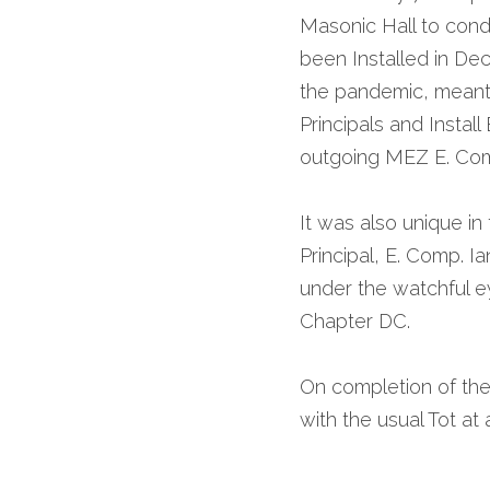
Masonic Hall to cond
been Installed in De
the pandemic, meant t
Principals and Instal
outgoing MEZ E. Com
It was also unique in
Principal, E. Comp. I
under the watchful ey
Chapter DC. 
On completion of the
with the usual Tot at 