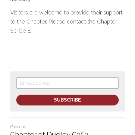
Visitors are welcome to provide their support 
to the Chapter. Please contact the Chapter 
Scribe E
SUBSCRIBE
Previous
Chapter of Dudley C252