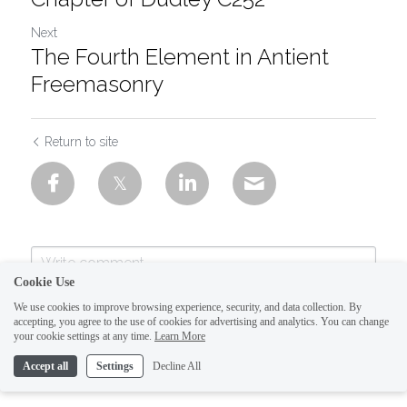
Next
The Fourth Element in Antient
Freemasonry
Return to site
Cookie Use
We use cookies to improve browsing experience, security, and data collection. By
accepting, you agree to the use of cookies for advertising and analytics. You can change
your cookie settings at any time.
Learn More
Accept all
Settings
Decline All