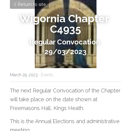
Return to site
Wigornia Chapter 
C4935
Regular Convocation 
29/03/2023
March 29, 2023
·
Events
The next Regular Convocation of the Chapter 
will take place on the date shown at 
Freemasons Hall, Kings Heath.
This is the Annual Elections and administrative 
meeting.