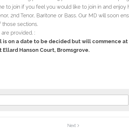
 to join if you feel you would like to join in and enjoy
or, 2nd Tenor, Baritone or Bass. Our MD will soon ensu
 those sections.
 are provided. :
 is on a date to be decided but will commence at
 Ellard Hanson Court, Bromsgrove.
Next