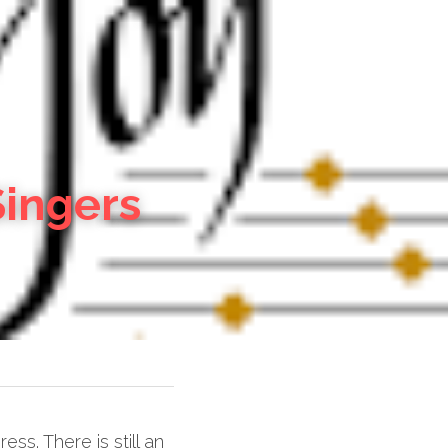
Singers
. There is still an 