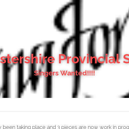
tershire Provincial 
Singers Wanted!!!!
een taking place and 3 pieces are now work in progress