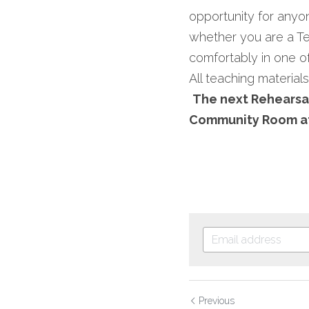
opportunity for anyone
whether you are a Ten
comfortably in one of
All teaching materials
The next Rehearsal
Community Room at
Previous