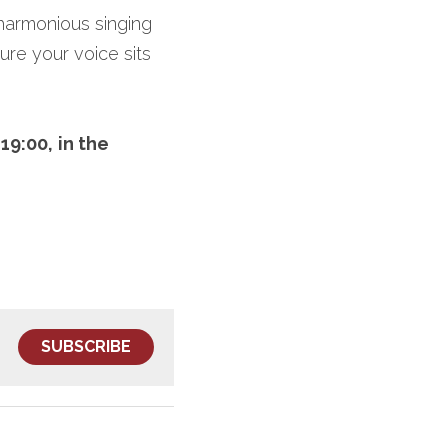
 harmonious singing 
re your voice sits 
19:00,
in the 
SUBSCRIBE