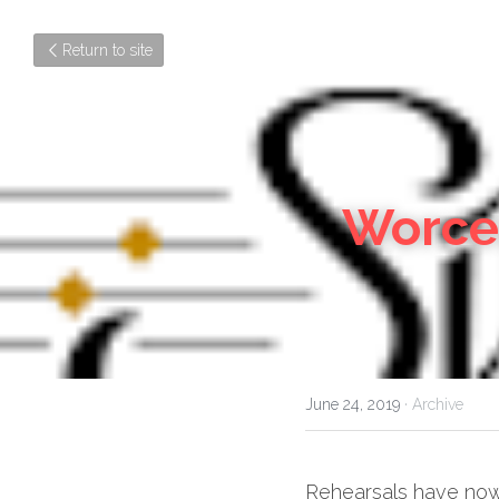
Return to site
Worces
June 24, 2019
·
Archive
Rehearsals have now b