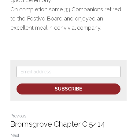
good ceremony.
On completion some 33 Companions retired 
to the Festive Board and enjoyed an 
excellent meal in convivial company.
SUBSCRIBE
Previous
Bromsgrove Chapter C 5414
Next