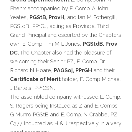
Phenix accompanied by E. Comp. A John 
Yeates, 
PGStB, ProvH,
 and Ian M Fothergill, 
PGStdB, PPrGJ, acting as Provincial Third 
Grand Principal and escorted by the Chapters 
own E. Comp. Tim M L Jones, 
PGStdB, Prov 
DC. 
The Chapter also had the pleasure of 
welcoming their Senior PZ, E. Comp. Dr 
Richard N Hoare, 
PAGSoj, PPrGH
 and their 
Certificate of Merit 
holder, E. Comp Michael 
J Bartels, PPrGSN.
The assembled company witnessed E. Comp. 
S. Rogers being Installed as Z and E. Comps 
G Munro,PGStB and E. Comp. N Crabbe, PZ, 
C377 Inducted as H & J respectively. in a very 