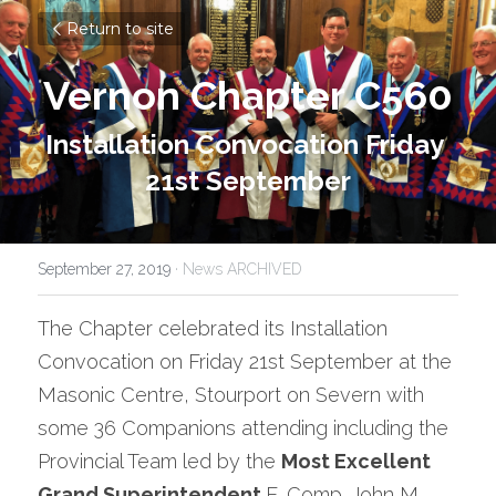
Return to site
Vernon Chapter C560
Installation Convocation Friday 
21st September
September 27, 2019
·
News ARCHIVED
The Chapter celebrated its Installation 
Convocation on Friday 21st September at the 
Masonic Centre, Stourport on Severn with 
some 36 Companions attending including the 
Provincial Team led by the 
Most Excellent 
Grand Superintendent 
E. Comp. John M 