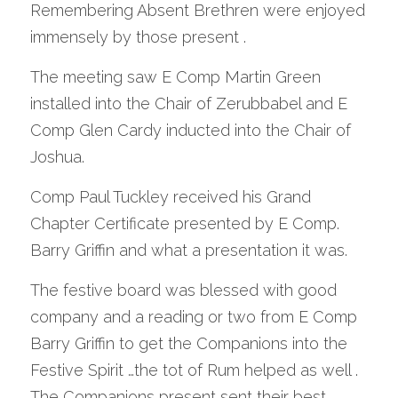
Remembering Absent Brethren were enjoyed 
immensely by those present .
The meeting saw E Comp Martin Green 
installed into the Chair of Zerubbabel and E 
Comp Glen Cardy inducted into the Chair of 
Joshua. 
Comp Paul Tuckley received his Grand 
Chapter Certificate presented by E Comp. 
Barry Griffin and what a presentation it was.
The festive board was blessed with good 
company and a reading or two from E Comp 
Barry Griffin to get the Companions into the 
Festive Spirit …the tot of Rum helped as well . 
The Companions present sent their best 