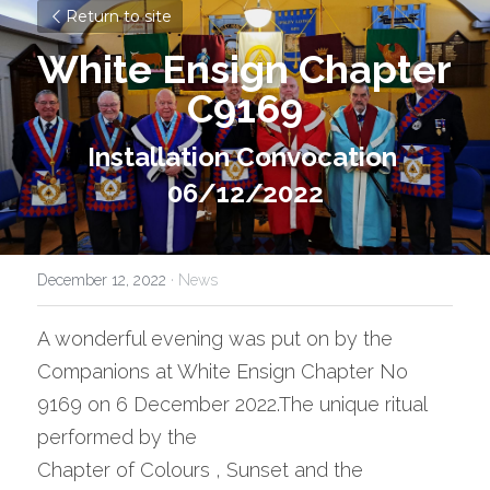
Return to site
White Ensign Chapter 
C9169
Installation Convocation 
06/12/2022
December 12, 2022
·
News
A wonderful evening was put on by the 
Companions at White Ensign Chapter No 
9169 on 6 December 2022.The unique ritual 
performed by the
Chapter of Colours , Sunset and the 