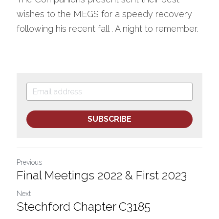
wishes to the MEGS for a speedy recovery 
following his recent fall . A night to remember. 
SUBSCRIBE
Previous
Final Meetings 2022 & First 2023
Next
Stechford Chapter C3185