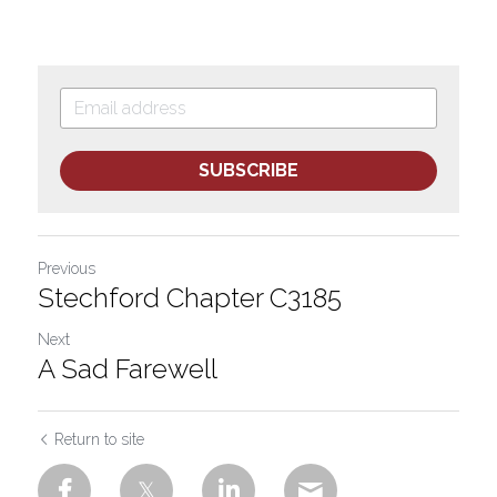
SUBSCRIBE
Previous
Stechford Chapter C3185
Next
A Sad Farewell
Return to site