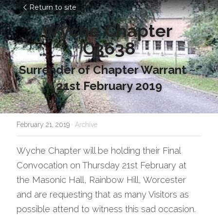
Return to site
Wyche Chapter 
C3638
Surrender of Chapter Warrant ~ 
21st February 2019
February 21, 2019
·
Archive
Wyche Chapter will be holding their Final 
Convocation on Thursday 21st February at 
the Masonic Hall, Rainbow Hill, Worcester 
and are requesting that as many Visitors as 
possible attend to witness this sad occasion. 