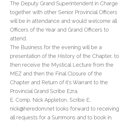
The Deputy Grand Superintendent in Charge 
together with other Senior Provincial Officers 
will be in attendance and would welcome all 
Officers of the Year and Grand Officers to 
attend.
The Business for the evening will be a 
presentation of the History of the Chapter, to 
then receive the Mystical Lecture from the 
MEZ and then the Final Closure of the 
Chapter and Return of it's Warrant to the 
Provincial Grand Scribe Ezra.
E. Comp. Nick Appleton, Scribe E, 
nick@heredom.net looks forward to receiving 
all requests for a Summons and to book in.