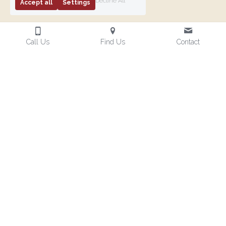
Decline All
Accept all
Settings
Call Us
Find Us
Contact
News
Latest news from the Province
Vernon Chapter
Watch the
E. Comp. Philip
560 - Red
video!
E. Read,
Table Event
Retirement
PPrGSoj