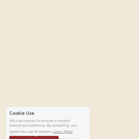
Cookie Use
We use cookies to ensure a smooth
browsing experience. By accepting, you
agree the use of cookies.
Learn More