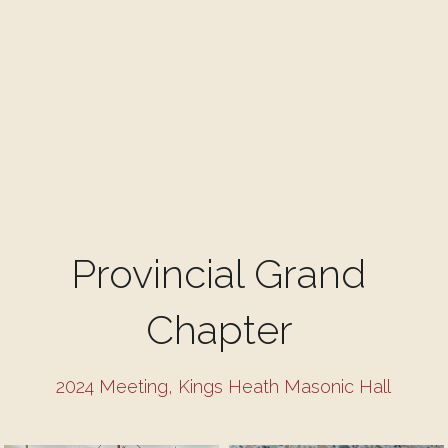
Provincial Grand 
Chapter 
2024 Meeting, Kings Heath Masonic Hall